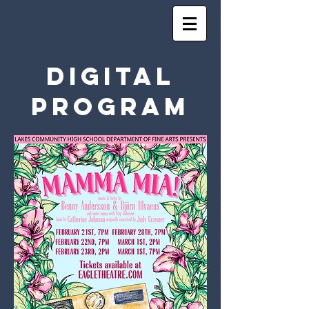
Digital
Program